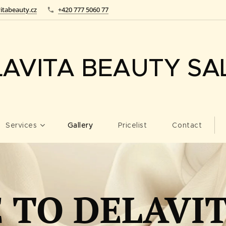
itabeauty.cz
+420 777 5060 77
LAVITA BEAUTY SA
Services
Gallery
Pricelist
Contact
TO DELAVI