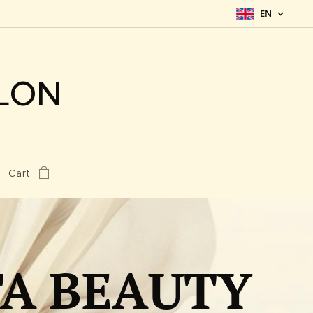
EN
LON
Cart
TA BEAUTY