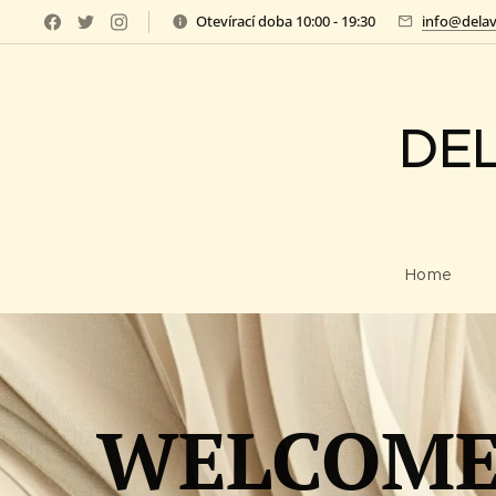
Otevírací doba 10:00 - 19:30
info@delav
DE
Home
WELCOME 