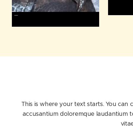
This is where your text starts. You can c
accusantium doloremque laudantium tota
vita