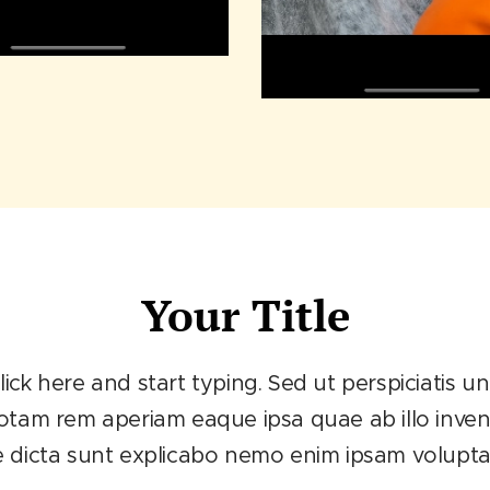
Your Title
lick here and start typing. Sed ut perspiciatis 
m rem aperiam eaque ipsa quae ab illo invento
e dicta sunt explicabo nemo enim ipsam volupt