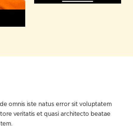
unde omnis iste natus error sit voluptatem
re veritatis et quasi architecto beatae
atem.