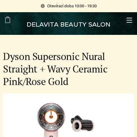
Otevírací doba 10:00 - 19:30
DELAVITA BEAUTY SALON
Dyson Supersonic Nural
Straight + Wavy Ceramic
Pink/Rose Gold