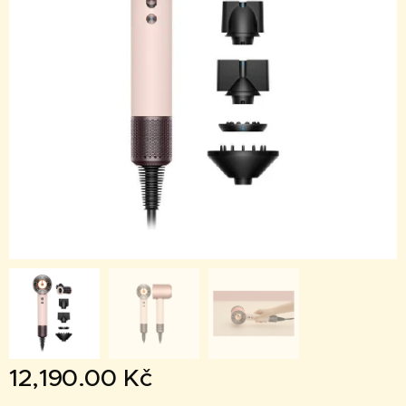
12,190.00
Kč